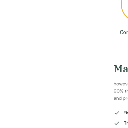
Co
M
howeve
90% th
and pr
Fi
Th