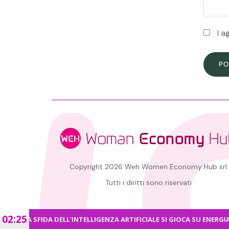
I a
PO
Copyright 2026 Weh Women Economy Hub srl
Tutti i diritti sono riservati
02:25
RA SFIDA DELL’INTELLIGENZA ARTIFICIALE SI GIOCA SU ENERGIA E CY