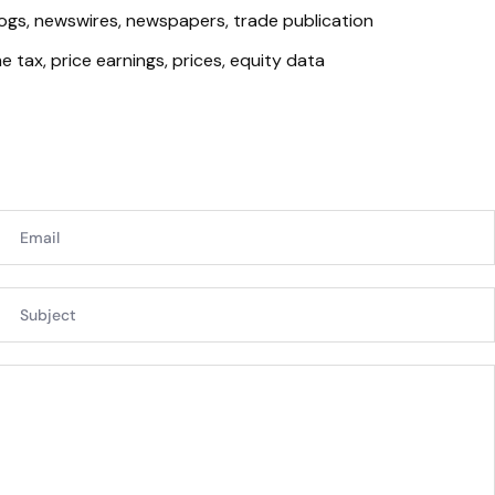
logs, newswires, newspapers, trade publication
 tax, price earnings, prices, equity data