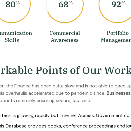
80
68
92
%
%
%
mmunication
Commercial
Portfolio
Skills
Awareness
Managemen
a
r
k
a
b
l
e
P
o
i
n
t
s
o
f
O
u
r
W
o
r
r, the Finance has been quite slow and is not able to pace up 
is overhaulis accelerated due to pandemic since,
Businesses
oducts remotely ensuring secure, fast and.
ntech is growing rapidly but Internet Access, Government compl
is Database provides books, conference proceedings and journ