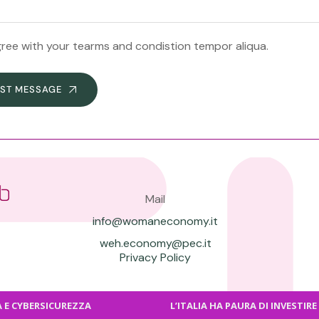
gree with your tearms and condistion tempor aliqua.
ST MESSAGE
Mail
info@womaneconomy.it
weh.economy@pec.it
Privacy Policy
BERSICUREZZA
L’ITALIA HA PAURA DI INVESTIRE COSÌ S