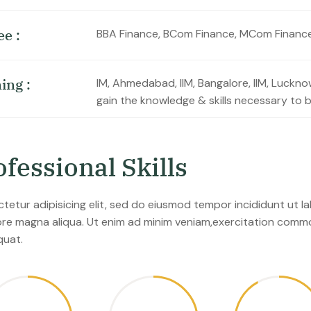
e
e
:
BBA Finance, BCom Finance, MCom Financ
n
i
n
g
:
IM, Ahmedabad, IIM, Bangalore, IIM, Luckn
gain the knowledge & skills necessary to 
o
f
e
s
s
i
o
n
a
l
S
k
i
l
l
s
tetur adipisicing elit, sed do eiusmod tempor incididunt ut l
ore magna aliqua. Ut enim ad minim veniam,exercitation com
uat.