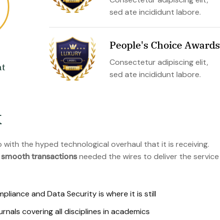
sed ate incididunt labore.
People's Choice Awards
Consectetur adipiscing elit,
t
sed ate incididunt labore.
k
with the hyped technological overhaul that it is receiving.
 smooth transactions
needed the wires to deliver the service
iance and Data Security is where it is still
als covering all disciplines in academics