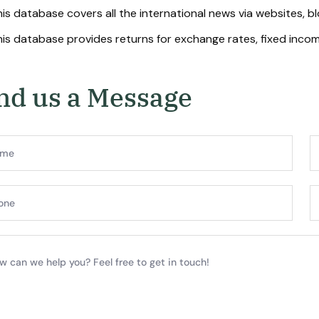
is database covers all the international news via websites, b
is database provides returns for exchange rates, fixed income
n
d
u
s
a
M
e
s
s
a
g
e