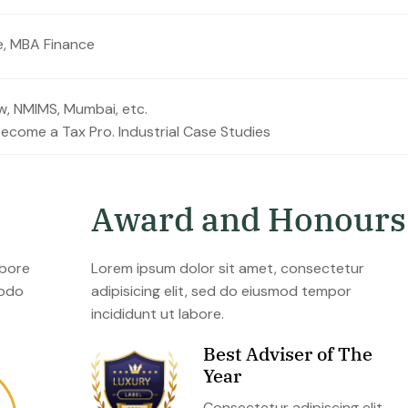
e, MBA Finance
ow, NMIMS, Mumbai, etc.
become a Tax Pro. Industrial Case Studies
A
w
a
r
d
a
n
d
H
o
n
o
u
r
s
abore
Lorem ipsum dolor sit amet, consectetur
modo
adipisicing elit, sed do eiusmod tempor
incididunt ut labore.
Best Adviser of The
Year
Consectetur adipiscing elit,