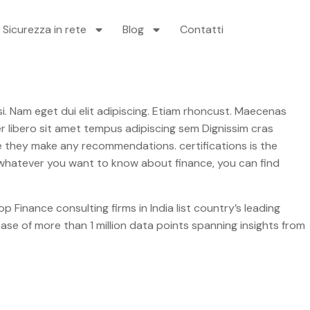
Sicurezza in rete
Blog
Contatti
libero sit amet tempus adipiscing sem Dignissim cras
fore they make any recommendations. certifications is the
l, whatever you want to know about finance, you can find
p Finance consulting firms in India list country’s leading
ase of more than 1 million data points spanning insights from