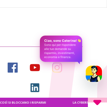
Ciao, sono Caterina!
Sono qui per rispondere
alle tue domande su
risparmio, investimenti,
economia e finanza.
I BLOCCANO I RISPARMI
LA CYBERSICUREZZA FRONTIE