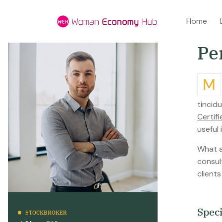
Home
P
e
Mtiam ultricies nisi vel augue. Curabitur ullamcorper ultricies nisi. Nam eget dui elit adipiscing. Etiam rhoncust. Maecenas
tincidu
Certif
useful
What ar
consul
client
S
p
e
c
STOCKBROKER