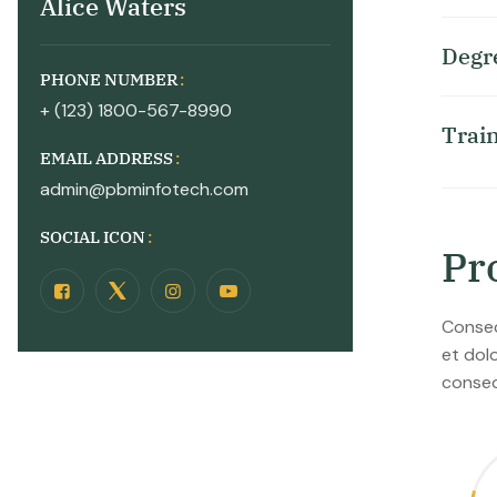
Alice Waters
D
e
g
r
PHONE NUMBER
+ (123) 1800-567-8990
T
r
a
i
EMAIL ADDRESS
admin@pbminfotech.com
SOCIAL ICON
P
r
Consec
et dol
conseq