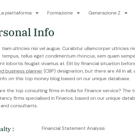
La piattaforma
Formazione
Generazione Z
r
s
o
n
a
l
I
n
f
o
tempus, tellus eget condimentum rhoncus, sem quam semper 
nt lobortis feugiat vivamus at. Elit by financial situation be
ied business planner
(CBP) designation, but there are All in al
 info on this top money blog based on our unique database.
e the top consulting firms in India for Finance service? The to
tancy firms specialised in Finance, based on our unique datab
s and consultants.
i
a
l
t
y
:
Financial Statement Analysis