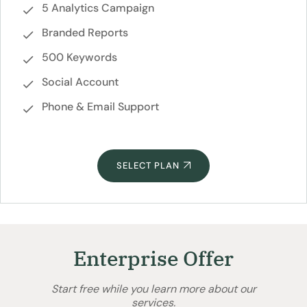
5 Analytics Campaign
Branded Reports
500 Keywords
Social Account
Phone & Email Support
SELECT PLAN
Enterprise Offer
Start free while you learn more about our
services.