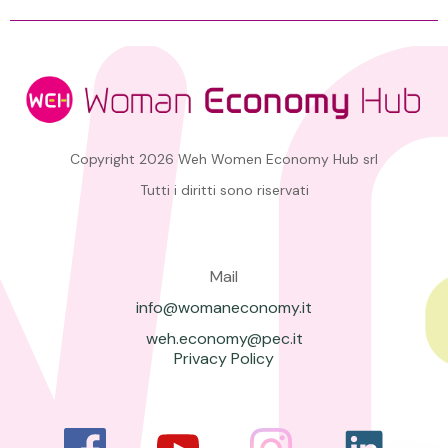
Copyright 2026 Weh Women Economy Hub srl
Tutti i diritti sono riservati
Mail
info@womaneconomy.it
weh.economy@pec.it
Privacy Policy