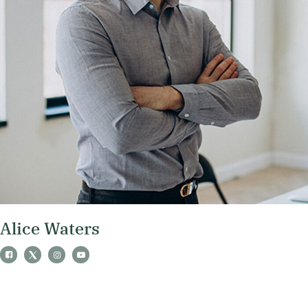
Alice Waters