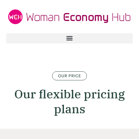
OUR PRICE
Our flexible pricing
plans