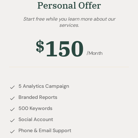
Personal Offer
Start free while you learn more about our
services.
150
$
/Month
5 Analytics Campaign
Branded Reports
500 Keywords
Social Account
Phone & Email Support