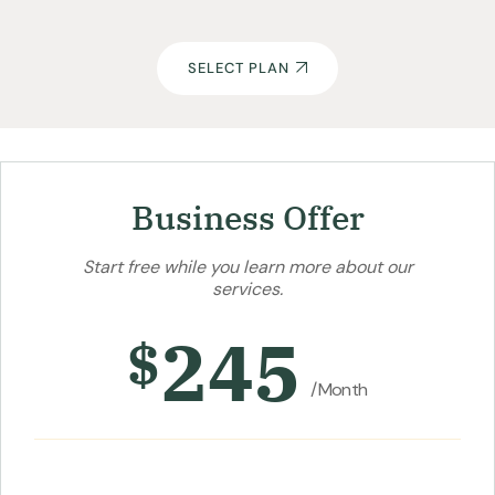
SELECT PLAN
Business Offer
Start free while you learn more about our
services.
245
$
/Month