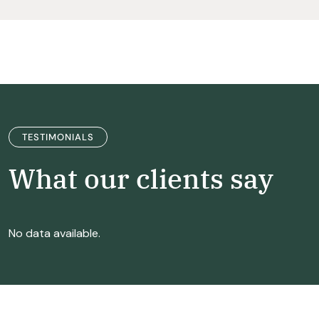
TESTIMONIALS
What our clients say
No data available.