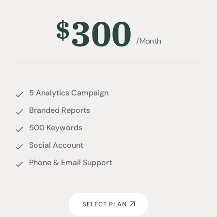
300
$
/Month
5 Analytics Campaign
Branded Reports
500 Keywords
Social Account
Phone & Email Support
SELECT PLAN