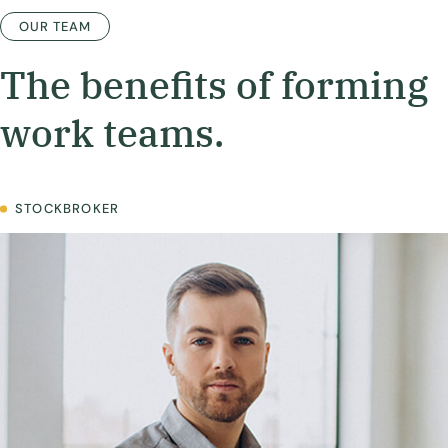
OUR TEAM
The benefits of forming
work teams.
STOCKBROKER