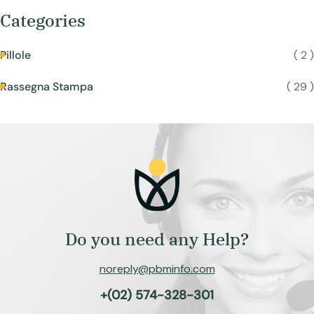
Categories
Pillole
( 2 )
Rassegna Stampa
( 29 )
Do you need any Help?
noreply@pbminfo.com
+(02) 574-328-301