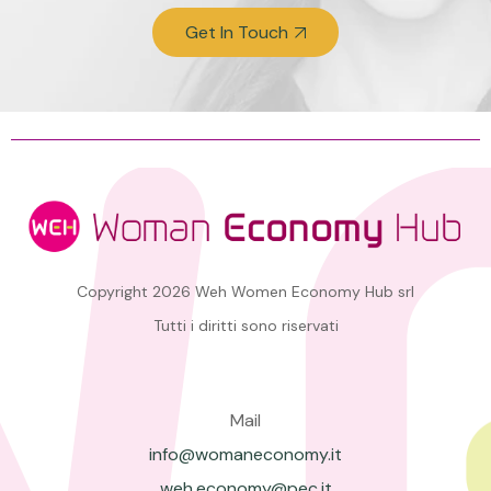
Get In Touch
Copyright 2026 Weh Women Economy Hub srl
Tutti i diritti sono riservati
Mail
info@womaneconomy.it
weh.economy@pec.it