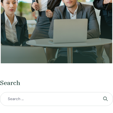
Search